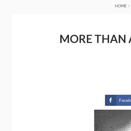
BREADCRUMBS
HOME
MORE THAN A
Faceb