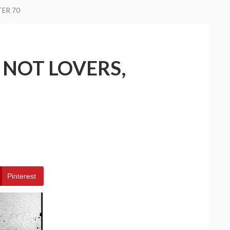
TER 70
 NOT LOVERS,
Pinterest