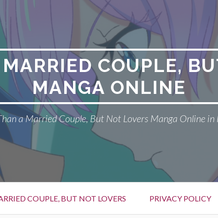
 MARRIED COUPLE, BU
MANGA ONLINE
han a Married Couple, But Not Lovers Manga Online in 
RRIED COUPLE, BUT NOT LOVERS
PRIVACY POLICY