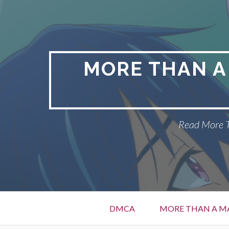
Skip
to
content
MORE THAN A
Read More T
Primary
DMCA
MORE THAN A MA
Menu