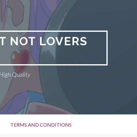
T NOT LOVERS
High Quality
TERMS AND CONDITIONS