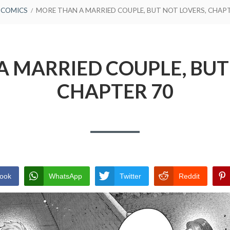
COMICS
MORE THAN A MARRIED COUPLE, BUT NOT LOVERS, CHAP
 MARRIED COUPLE, BUT
CHAPTER 70
ook
WhatsApp
Twitter
Reddit