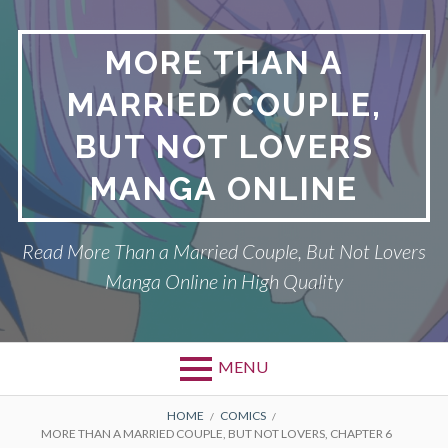
Skip
to
MORE THAN A
content
MARRIED COUPLE,
BUT NOT LOVERS
MANGA ONLINE
Read More Than a Married Couple, But Not Lovers
Manga Online in High Quality
MENU
Primary
BREADCRUMBS
DMCA
HOME
COMICS
MORE THAN A MARRIED COUPLE, BUT NOT LOVERS, CHAPTER 6