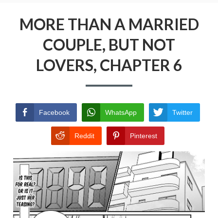
Menu
MORE THAN A MARRIED COUPLE, BUT NOT
LOVERS
MORE THAN A MARRIED
COUPLE, BUT NOT
PRIVACY POLICY
LOVERS, CHAPTER 6
TERMS AND CONDITIONS
Facebook
WhatsApp
Twitter
Reddit
Pinterest