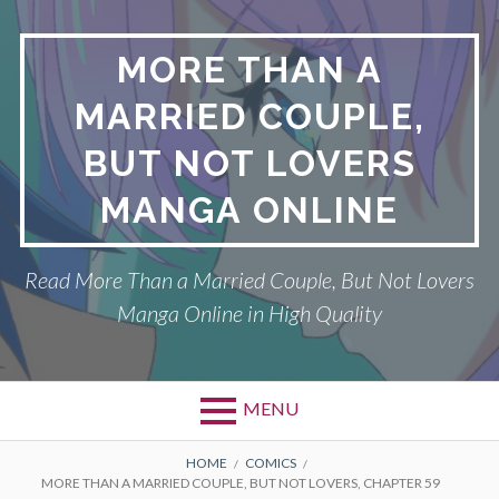
Skip
to
MORE THAN A
content
MARRIED COUPLE,
BUT NOT LOVERS
MANGA ONLINE
Read More Than a Married Couple, But Not Lovers
Manga Online in High Quality
MENU
Primary
BREADCRUMBS
DMCA
HOME
COMICS
MORE THAN A MARRIED COUPLE, BUT NOT LOVERS, CHAPTER 59