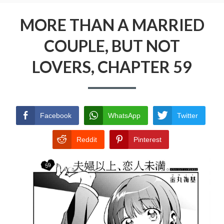
Menu
MORE THAN A MARRIED COUPLE, BUT NOT
LOVERS
MORE THAN A MARRIED
COUPLE, BUT NOT
PRIVACY POLICY
LOVERS, CHAPTER 59
TERMS AND CONDITIONS
Facebook
WhatsApp
Twitter
Reddit
Pinterest