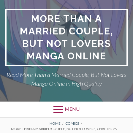
Skip
to
MORE THAN A
content
MARRIED COUPLE,
BUT NOT LOVERS
MANGA ONLINE
Read More Than a Married Couple, But Not Lovers
Manga Online in High Quality
MENU
Primary
BREADCRUMBS
DMCA
HOME
COMICS
MORE THAN A MARRIED COUPLE, BUT NOT LOVERS, CHAPTER 29