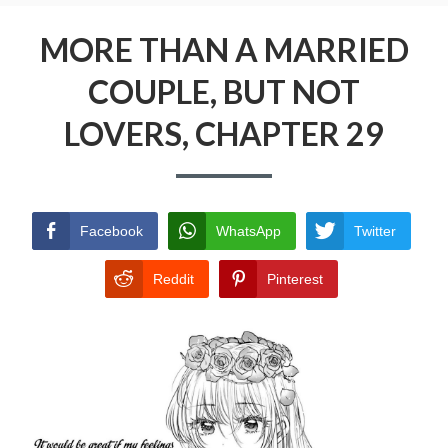
Menu
MORE THAN A MARRIED COUPLE, BUT NOT
LOVERS
MORE THAN A MARRIED
COUPLE, BUT NOT
PRIVACY POLICY
LOVERS, CHAPTER 29
TERMS AND CONDITIONS
Facebook
WhatsApp
Twitter
Reddit
Pinterest