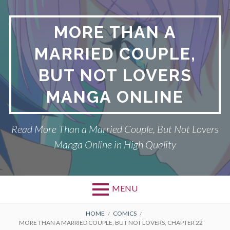
Skip
to
MORE THAN A
content
MARRIED COUPLE,
BUT NOT LOVERS
MANGA ONLINE
Read More Than a Married Couple, But Not Lovers
Manga Online in High Quality
MENU
Primary
BREADCRUMBS
DMCA
HOME
COMICS
MORE THAN A MARRIED COUPLE, BUT NOT LOVERS, CHAPTER 22