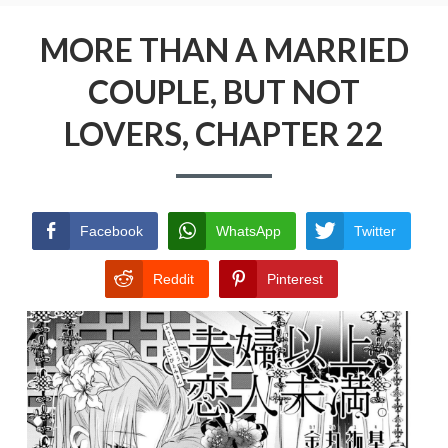
Menu
MORE THAN A MARRIED COUPLE, BUT NOT
LOVERS
MORE THAN A MARRIED
COUPLE, BUT NOT
PRIVACY POLICY
LOVERS, CHAPTER 22
TERMS AND CONDITIONS
Facebook
WhatsApp
Twitter
Reddit
Pinterest